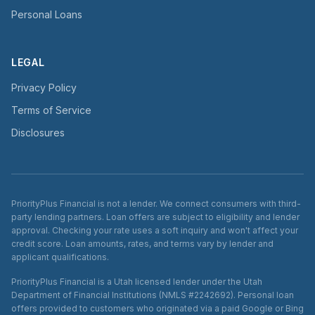
Personal Loans
LEGAL
Privacy Policy
Terms of Service
Disclosures
PriorityPlus Financial is not a lender. We connect consumers with third-
party lending partners. Loan offers are subject to eligibility and lender
approval. Checking your rate uses a soft inquiry and won't affect your
credit score. Loan amounts, rates, and terms vary by lender and
applicant qualifications.
PriorityPlus Financial is a Utah licensed lender under the Utah
Department of Financial Institutions (NMLS #2242692). Personal loan
offers provided to customers who originated via a paid Google or Bing