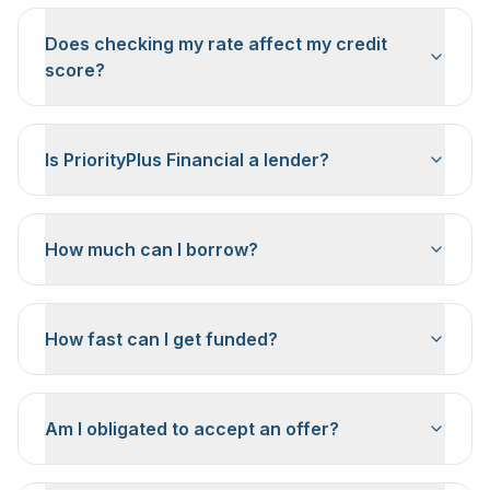
Does checking my rate affect my credit
score?
Is PriorityPlus Financial a lender?
How much can I borrow?
How fast can I get funded?
Am I obligated to accept an offer?