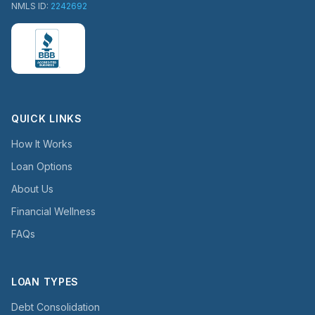
NMLS ID:
2242692
QUICK LINKS
How It Works
Loan Options
About Us
Financial Wellness
FAQs
LOAN TYPES
Debt Consolidation