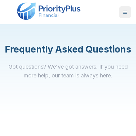
Frequently Asked Questions
Got questions? We've got answers. If you need
more help, our team is always here.