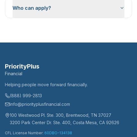
Who can apply?
PriorityPlus
Financial
Helping people move forward financially.
(888) 999-2813
info@priorityplusfinancial.com
100 Westwood Pl. Ste. 300, Brentwood, TN 37027
3200 Park Center Dr. Ste. 400, Costa Mesa, CA 92626
CFL License Number:
60DBO-134138